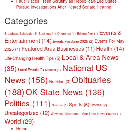
Fauci Faces Fresh Scrutiny as Republican-Led States
Pursue Investigations After Heated Senate Hearing
Categories
Events &
Broadcast Schedule
(1)
Business
(1)
Churches
(1)
Editors Pick
(1)
Entertainment
(14)
Events For May
Events For June 2025
(2)
Health
(14)
Featured Area Businesses
(11)
2025
(4)
Local & Area News
Life-Changing Health Tips
(5)
National US
(35)
Local Events
(2)
Mindset
(1)
Obituaries
News
(156)
Nutrition
(3)
(188)
OK State News
(136)
Politics
(111)
Sports
(6)
Stories
(2)
Science
(1)
Uncategorized
(12)
Wewoka, Oklahoma - Your Local News Source
(1)
World
(29)
Home