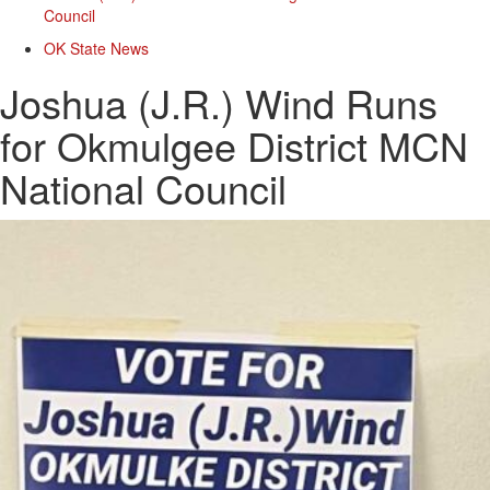
Council
OK State News
Joshua (J.R.) Wind Runs
for Okmulgee District MCN
National Council