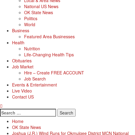
Local & Area News
National US News
OK State News
Politics
World
Business
Featured Area Businesses
Health
Nutrition
Life-Changing Health Tips
Obituaries
Job Market
Hire – Create FREE ACCOUNT
Job Search
Events & Entertainment
Live Video
Contact US
Search
for:
Home
OK State News
Joshua (J.R.) Wind Runs for Okmulgee District MCN National