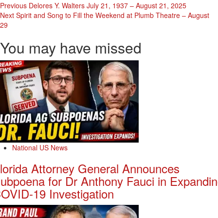
Post
Previous
Delores Y. Walters July 21, 1937 – August 21, 2025
Next
Spirit and Song to Fill the Weekend at Plumb Theatre – August
Navigation
29
You may have missed
National US News
lorida Attorney General Announces
ubpoena for Dr Anthony Fauci in Expandi
OVID-19 Investigation