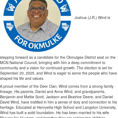
Joshua (J.R.) Wind is
stepping forward as a candidate for the Okmulgee District seat on the
MCN National Council, bringing with him a deep commitment to
community and a vision for continued growth. The election is set for
September 20, 2025, and Wind is eager to serve the people who have
shaped his life and values.
A proud member of the Deer Clan, Wind comes from a strong family
lineage. His parents, Daniel and Anna Wind, and grandparents,
Benjamin and Mattie Scott, Jackson and Beatrice Deere, and Daniel
David Wind, have instilled in him a sense of duty and connection to his
heritage. Educated at Henryetta High School and Langston University,
Wind has built a solid foundation. He has been married to his wife
Shauna for 16 years, and together they are raising two children,