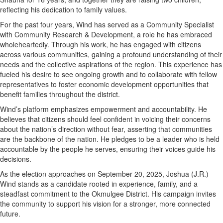
reflecting his dedication to family values.
For the past four years, Wind has served as a Community Specialist
with Community Research & Development, a role he has embraced
wholeheartedly. Through his work, he has engaged with citizens
across various communities, gaining a profound understanding of their
needs and the collective aspirations of the region. This experience has
fueled his desire to see ongoing growth and to collaborate with fellow
representatives to foster economic development opportunities that
benefit families throughout the district.
Wind’s platform emphasizes empowerment and accountability. He
believes that citizens should feel confident in voicing their concerns
about the nation’s direction without fear, asserting that communities
are the backbone of the nation. He pledges to be a leader who is held
accountable by the people he serves, ensuring their voices guide his
decisions.
As the election approaches on September 20, 2025, Joshua (J.R.)
Wind stands as a candidate rooted in experience, family, and a
steadfast commitment to the Okmulgee District. His campaign invites
the community to support his vision for a stronger, more connected
future.