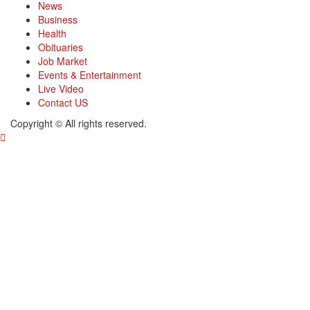
News
Business
Health
Obituaries
Job Market
Events & Entertainment
Live Video
Contact US
Copyright © All rights reserved.