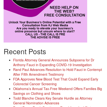
Recent Posts
Florida Attorney General Announces Subpoena for Dr
Anthony Fauci in Expanding COVID-19 Investigation
Rand Paul Advances Resolution to Hold Fauci in Contempt
After Fifth Amendment Testimony
FDA Approves New Blood Test That Could Expand Early
Colorectal Cancer Screening
Oklahoma’s Annual Tax-Free Weekend Offers Families Big
Savings on Clothing and Shoes
Todd Blanche Clears Key Senate Hurdle as Attorney
General Nomination Advances