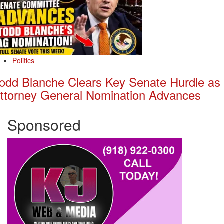
Politics
odd Blanche Clears Key Senate Hurdle as
ttorney General Nomination Advances
Sponsored