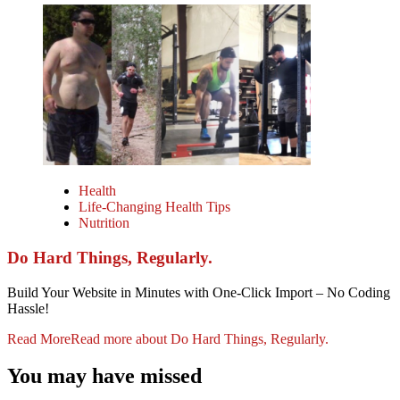
Health
Life-Changing Health Tips
Nutrition
Do Hard Things, Regularly.
Build Your Website in Minutes with One-Click Import – No Coding
Hassle!
Read More
Read more about Do Hard Things, Regularly.
You may have missed