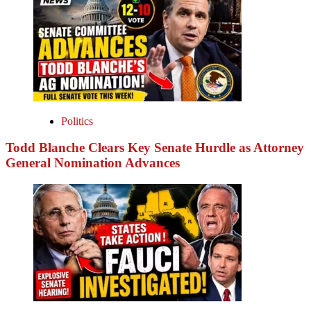
Politics
Todd Blanche Clears Key Senate Hurdle as Attorney
General Nomination Advances