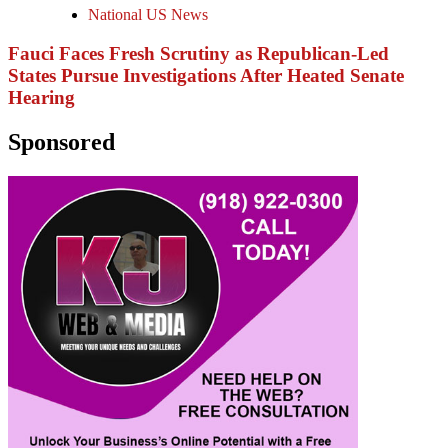
National US News
Fauci Faces Fresh Scrutiny as Republican-Led
States Pursue Investigations After Heated Senate
Hearing
Sponsored