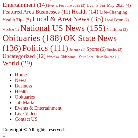
Entertainment
(14)
Events For May 2025
(4)
Events For June 2025
(2)
Health
(14)
Featured Area Businesses
(11)
Life-Changing
Local & Area News
(35)
Health Tips
(5)
Local Events
(2)
National US News
(155)
Nutrition
(3)
Mindset
(1)
Obituaries
(188)
OK State News
(136)
Politics
(111)
Sports
(6)
Stories
(2)
Science
(1)
Uncategorized
(12)
Wewoka, Oklahoma - Your Local News Source
(1)
World
(29)
Home
News
Business
Health
Obituaries
Job Market
Events & Entertainment
Live Video
Contact US
Copyright © All rights reserved.