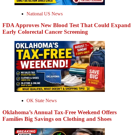
National US News
FDA Approves New Blood Test That Could Expand
Early Colorectal Cancer Screening
OK State News
Oklahoma’s Annual Tax-Free Weekend Offers
Families Big Savings on Clothing and Shoes