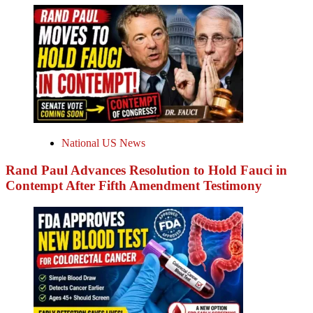
National US News
Rand Paul Advances Resolution to Hold Fauci in
Contempt After Fifth Amendment Testimony