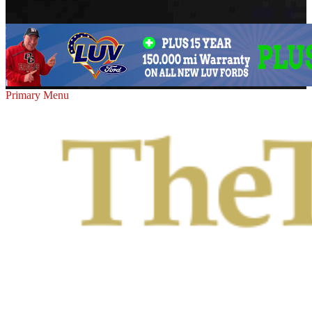
Primary Menu