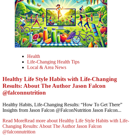
Health
Life-Changing Health Tips
Local & Area News
Healthy Life Style Habits with Life-Changing
Results: About The Author Jason Falcon
@falconnutrition
Healthy Habits, Life-Changing Results: “How To Get There”
Insights from Jason Falcon @FalconNutrition Jason Falcon...
Read More
Read more about Healthy Life Style Habits with Life-
Changing Results: About The Author Jason Falcon
@falconnutrition