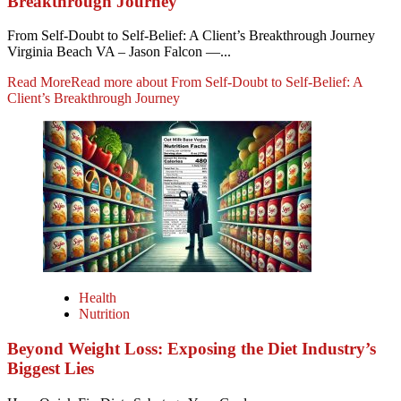
Breakthrough Journey
From Self-Doubt to Self-Belief: A Client’s Breakthrough Journey
Virginia Beach VA – Jason Falcon —...
Read More
Read more about From Self-Doubt to Self-Belief: A
Client’s Breakthrough Journey
Health
Nutrition
Beyond Weight Loss: Exposing the Diet Industry’s
Biggest Lies