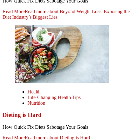
How Quick Fix Diets Sabotage Your Goals
Read More
Read more about Beyond Weight Loss: Exposing the
Diet Industry’s Biggest Lies
Health
Life-Changing Health Tips
Nutrition
Dieting is Hard
How Quick Fix Diets Sabotage Your Goals
Read More
Read more about Dieting is Hard