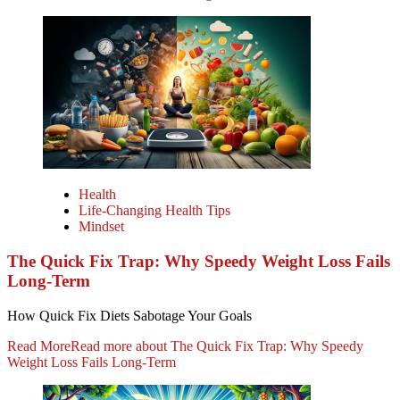
Health
Life-Changing Health Tips
Mindset
The Quick Fix Trap: Why Speedy Weight Loss Fails
Long-Term
How Quick Fix Diets Sabotage Your Goals
Read More
Read more about The Quick Fix Trap: Why Speedy
Weight Loss Fails Long-Term