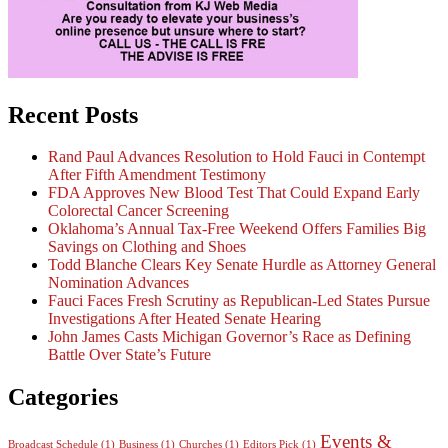
Recent Posts
Rand Paul Advances Resolution to Hold Fauci in Contempt
After Fifth Amendment Testimony
FDA Approves New Blood Test That Could Expand Early
Colorectal Cancer Screening
Oklahoma’s Annual Tax-Free Weekend Offers Families Big
Savings on Clothing and Shoes
Todd Blanche Clears Key Senate Hurdle as Attorney General
Nomination Advances
Fauci Faces Fresh Scrutiny as Republican-Led States Pursue
Investigations After Heated Senate Hearing
John James Casts Michigan Governor’s Race as Defining
Battle Over State’s Future
Categories
Events &
Broadcast Schedule
(1)
Business
(1)
Churches
(1)
Editors Pick
(1)