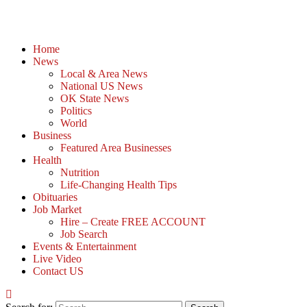
Home
News
Local & Area News
National US News
OK State News
Politics
World
Business
Featured Area Businesses
Health
Nutrition
Life-Changing Health Tips
Obituaries
Job Market
Hire – Create FREE ACCOUNT
Job Search
Events & Entertainment
Live Video
Contact US