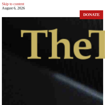
Skip to content
August 6, 2026
DONATE