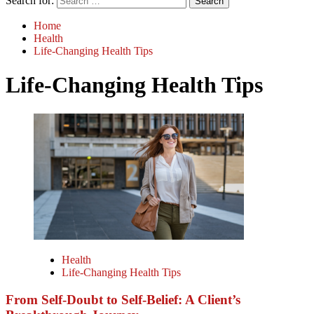
Search for:
Home
Health
Life-Changing Health Tips
Life-Changing Health Tips
Health
Life-Changing Health Tips
From Self-Doubt to Self-Belief: A Client’s