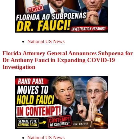
National US News
Florida Attorney General Announces Subpoena for
Dr Anthony Fauci in Expanding COVID-19
Investigation
National US News