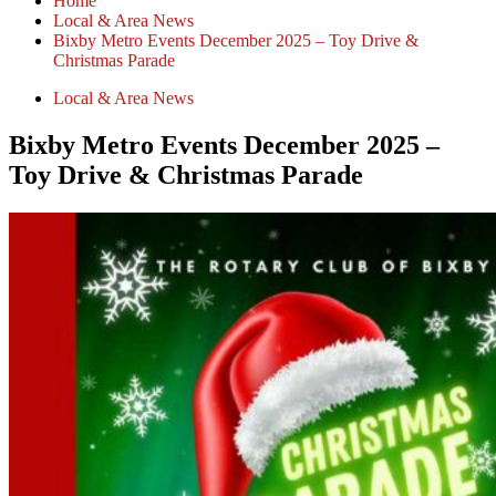
Home
Local & Area News
Bixby Metro Events December 2025 – Toy Drive &
Christmas Parade
Local & Area News
Bixby Metro Events December 2025 –
Toy Drive & Christmas Parade