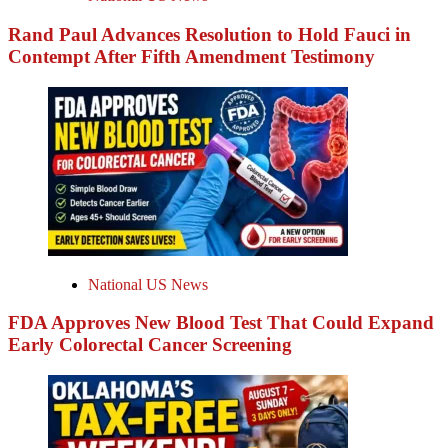
Rand Paul Advances Resolution to Hold Fauci in
Contempt After Fifth Amendment Testimony
National US News
FDA Approves New Blood Test That Could Expand
Early Colorectal Cancer Screening