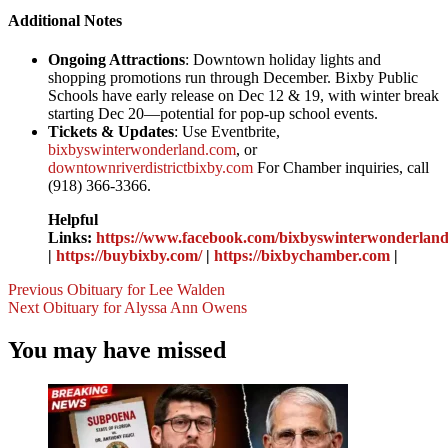
Additional Notes
Ongoing Attractions
: Downtown holiday lights and
shopping promotions run through December. Bixby Public
Schools have early release on Dec 12 & 19, with winter break
starting Dec 20—potential for pop-up school events.
Tickets & Updates
: Use Eventbrite,
bixbyswinterwonderland.com
, or
downtownriverdistrictbixby.com
For Chamber inquiries, call
(918) 366-3366.
Helpful
Links:
https://www.facebook.com/bixbyswinterwonderland
|
https://buybixby.com/
|
https://bixbychamber.com
|
Post
Previous
Obituary for Lee Walden
Next
Obituary for Alyssa Ann Owens
Navigation
You may have missed