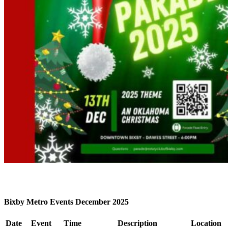
Bixby Metro Events December 2025
Date
Event
Time
Description
Location