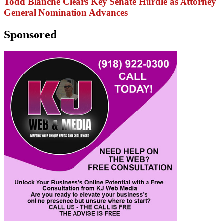
Todd Blanche Clears Key Senate Hurdle as Attorney
General Nomination Advances
Sponsored