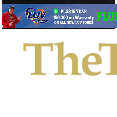
Primary
Menu