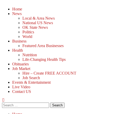
Home
News
Local & Area News
National US News
OK State News
Politics
World
Business
Featured Area Businesses
Health
Nutrition
Life-Changing Health Tips
Obituaries
Job Market
Hire – Create FREE ACCOUNT
Job Search
Events & Entertainment
Live Video
Contact US
Search
for: