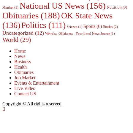
National US News
(156)
Nutrition
(3)
Mindset
(1)
Obituaries
(188)
OK State News
(136)
Politics
(111)
Sports
(6)
Stories
(2)
Science
(1)
Uncategorized
(12)
Wewoka, Oklahoma - Your Local News Source
(1)
World
(29)
Home
News
Business
Health
Obituaries
Job Market
Events & Entertainment
Live Video
Contact US
Copyright © All rights reserved.