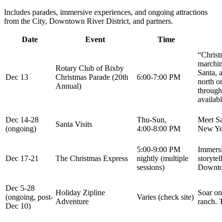
Includes parades, immersive experiences, and ongoing attractions
from the City, Downtown River District, and partners.
Date
Event
Time
“Christ
marchin
Rotary Club of Bixby
Santa, 
Dec 13
Christmas Parade (20th
6:00-7:00 PM
north o
Annual)
through
availabl
Dec 14-28
Thu-Sun,
Meet Sa
Santa Visits
(ongoing)
4:00-8:00 PM
New Yea
5:00-9:00 PM
Immersi
Dec 17-21
The Christmas Express
nightly (multiple
storytel
sessions)
Downtow
Dec 5-28
Holiday Zipline
Soar on
(ongoing, post-
Varies (check site)
Adventure
ranch. 
Dec 10)