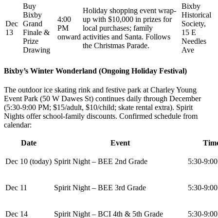
Buy
Bixby
Holiday shopping event wrap-
Bixby
Historical
4:00
up with $10,000 in prizes for
Dec
Grand
Society,
PM
local purchases; family
13
Finale &
15 E
onward
activities and Santa. Follows
Prize
Needles
the Christmas Parade.
Drawing
Ave
Bixby’s Winter Wonderland (Ongoing Holiday Festival)
The outdoor ice skating rink and festive park at Charley Young
Event Park (50 W Dawes St) continues daily through December
(5:30-9:00 PM; $15/adult, $10/child; skate rental extra). Spirit
Nights offer school-family discounts. Confirmed schedule from
calendar:
Date
Event
Tim
Dec 10 (today)
Spirit Night – BEE 2nd Grade
5:30-9:0
Dec 11
Spirit Night – BEE 3rd Grade
5:30-9:0
Dec 14
Spirit Night – BCI 4th & 5th Grade
5:30-9:0