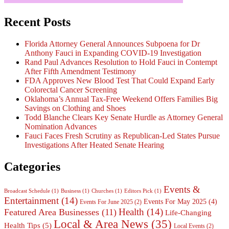
Recent Posts
Florida Attorney General Announces Subpoena for Dr
Anthony Fauci in Expanding COVID-19 Investigation
Rand Paul Advances Resolution to Hold Fauci in Contempt
After Fifth Amendment Testimony
FDA Approves New Blood Test That Could Expand Early
Colorectal Cancer Screening
Oklahoma’s Annual Tax-Free Weekend Offers Families Big
Savings on Clothing and Shoes
Todd Blanche Clears Key Senate Hurdle as Attorney General
Nomination Advances
Fauci Faces Fresh Scrutiny as Republican-Led States Pursue
Investigations After Heated Senate Hearing
Categories
Events &
Broadcast Schedule
(1)
Business
(1)
Churches
(1)
Editors Pick
(1)
Entertainment
(14)
Events For May 2025
(4)
Events For June 2025
(2)
Health
(14)
Featured Area Businesses
(11)
Life-Changing
Local & Area News
(35)
Health Tips
(5)
Local Events
(2)