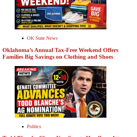
OK State News
Oklahoma’s Annual Tax-Free Weekend Offers
Families Big Savings on Clothing and Shoes
Politics