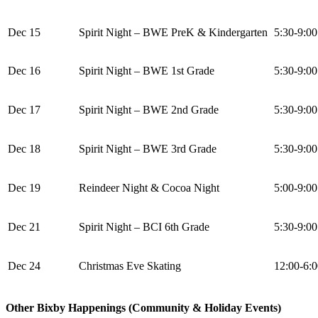
Dec 15
Spirit Night – BWE PreK & Kindergarten
5:30-9:0
Dec 16
Spirit Night – BWE 1st Grade
5:30-9:0
Dec 17
Spirit Night – BWE 2nd Grade
5:30-9:0
Dec 18
Spirit Night – BWE 3rd Grade
5:30-9:0
Dec 19
Reindeer Night & Cocoa Night
5:00-9:0
Dec 21
Spirit Night – BCI 6th Grade
5:30-9:0
Dec 24
Christmas Eve Skating
12:00-6:
Other Bixby Happenings (Community & Holiday Events)